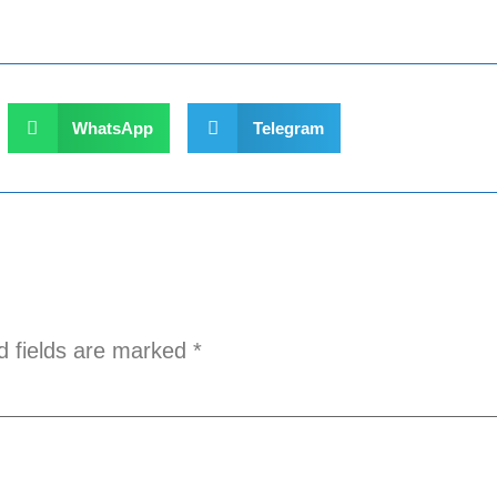
WhatsApp
Telegram
d fields are marked
*