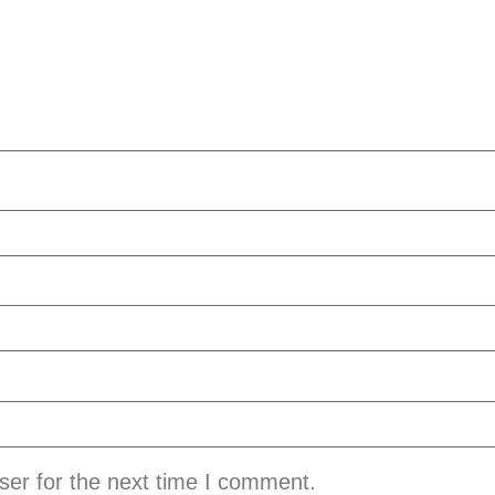
ser for the next time I comment.