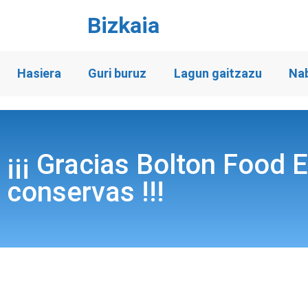
Bizkaia
Hasiera
Guri buruz
Lagun gaitzazu
Na
¡¡¡ Gracias Bolton Food 
conservas !!!