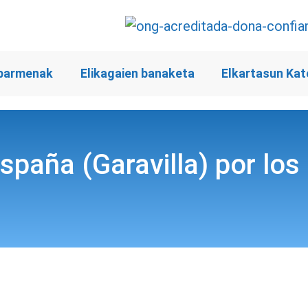
barmenak
Elikagaien banaketa
Elkartasun Kat
España (Garavilla) por lo