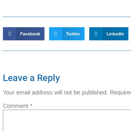
Facebook
Twitter
LinkedIn
Leave a Reply
Your email address will not be published.
Require
Comment
*