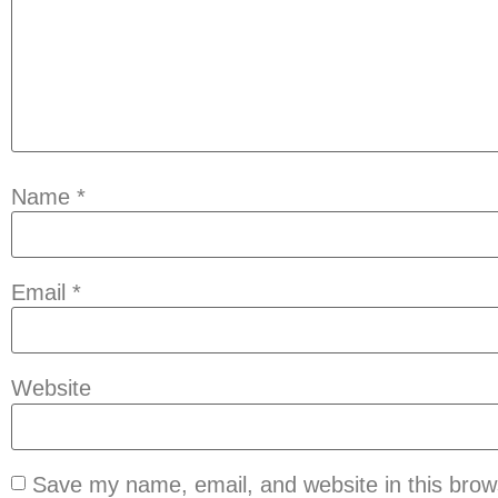
Name
*
Email
*
Website
Save my name, email, and website in this brow