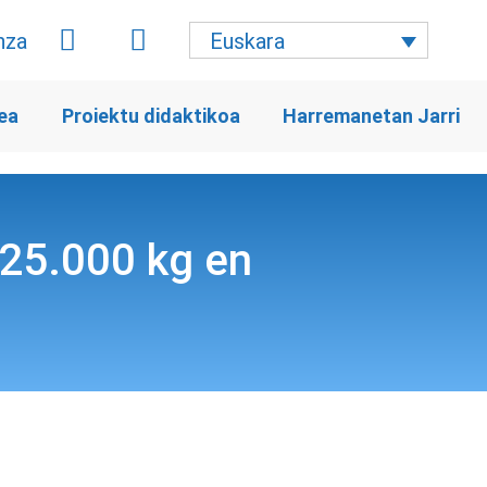
Euskara
ea
Proiektu didaktikoa
Harremanetan Jarri
s 25.000 kg en